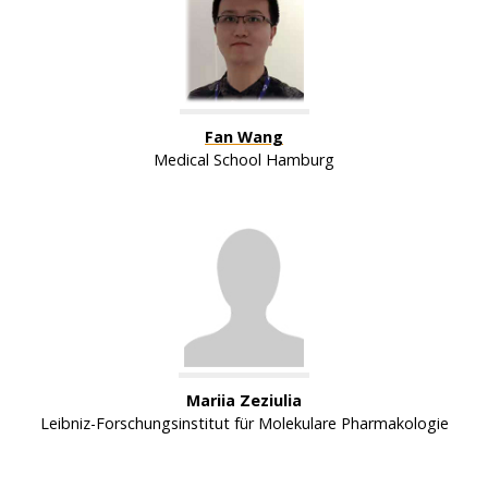
Fan Wang
Medical School Hamburg
Mariia Zeziulia
Leibniz-Forschungsinstitut für Molekulare Pharmakologie