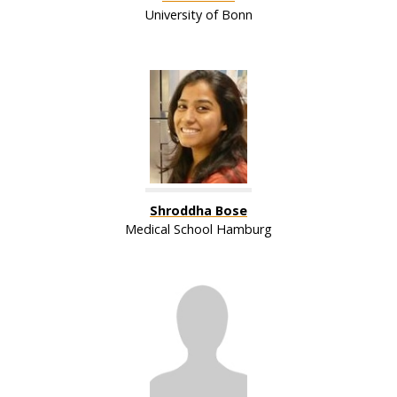
University of Bonn
Shroddha Bose
Medical School Hamburg