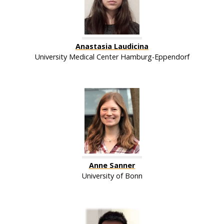
Anastasia Laudicina
University Medical Center Hamburg-Eppendorf
Anne Sanner
University of Bonn