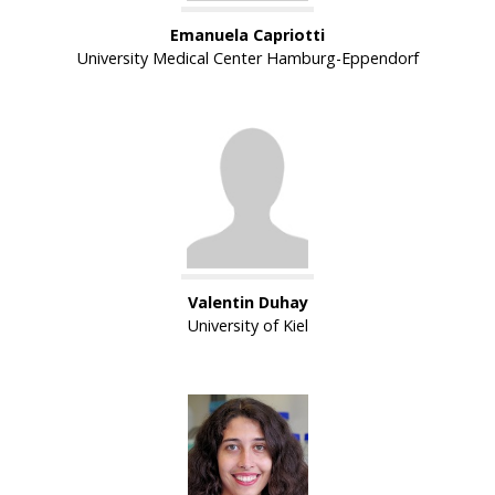
Emanuela Capriotti
University Medical Center Hamburg-Eppendorf
Valentin Duhay
University of Kiel