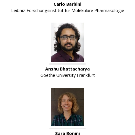
Carlo Barbini
Leibniz-Forschungsinstitut für Molekulare Pharmakologie
Anshu Bhattacharya
Goethe University Frankfurt
Sara Bonini