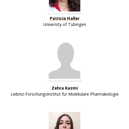
Patricia Haller
University of Tübingen
Zehra Kazmi
Leibniz-Forschungsinstitut für Molekulare Pharmakologie